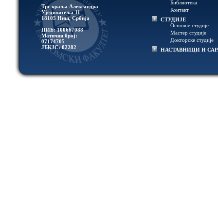
Библиотека
Трг краља Александра
Контакт
Ујединитеља 11
18105 Ниш, Србија
СТУДИЈЕ
Основне студије
ПИБ: 100667088
Мастер студије
Матични број:
Докторске студије
07174705
ЈБКЈС: 02282
НАСТАВНИЦИ И СА