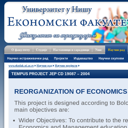
О факултету
Студије
Наставници и сарадници
Упис
Научни рад
Научно истраживачки рад
Пројекти
Издаваштво
Научни скупови
www.eknfak.ni.ac.rs
Научни рад
Научни пројекти
TEMPUS PROJECT JEP CD 19087 – 2004
REORGANIZATION OF ECONOMICS 
This project is designed according to Bol
main objectives are:
Wider Objectives: To contribute to the r
Economics and Management education in