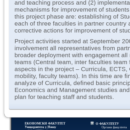
and teaching process and (2) implementat
mechanisms for improvement of students r
this project phase are: establishing of S
each of three faculties in partner country
corrective actions for improvement of stud
Project activities started at September 20
involvement all representatives from part
broader deployment with engagement all 
teams (Central team, inter faculties team 
aspects in the project – Curricula, ECTS
mobility, faculty teams). In this time are 
analyze of Curricula, defined basic princi
Economics and Management studies and a
plan for teaching staff and students.
ЕКОНОМСКИ ФАКУЛТЕТ
О ФАКУЛТЕТУ
Универзитетa у Нишу
Органи факултета