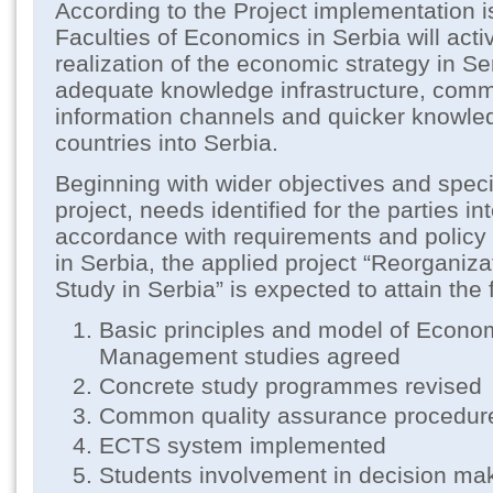
According to the Project implementation i
Faculties of Economics in Serbia will activ
realization of the economic strategy in Se
adequate knowledge infrastructure, com
information channels and quicker knowle
countries into Serbia.
Beginning with wider objectives and specif
project, needs identified for the parties in
accordance with requirements and policy 
in Serbia, the applied project “Reorganiz
Study in Serbia” is expected to attain the
Basic principles and model of Econo
Management studies agreed
Concrete study programmes revised
Common quality assurance procedur
ECTS system implemented
Students involvement in decision ma