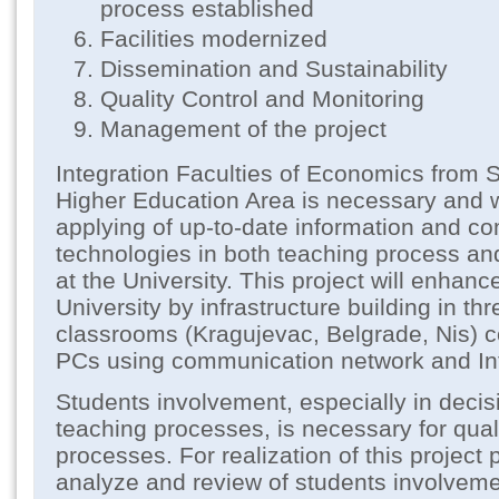
process established
Facilities modernized
Dissemination and Sustainability
Quality Control and Monitoring
Management of the project
Integration Faculties of Economics from 
Higher Education Area is necessary and w
applying of up-to-date information and c
technologies in both teaching process an
at the University. This project will enhan
University by infrastructure building in t
classrooms (Kragujevac, Belgrade, Nis) c
PCs using communication network and Int
Students involvement, especially in deci
teaching processes, is necessary for qual
processes. For realization of this project 
analyze and review of students involveme