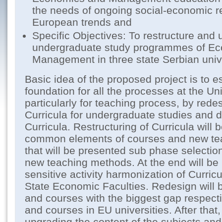
the needs of ongoing social-economic r
European trends and
Specific Objectives: To restructure and 
undergraduate study programmes of E
Management in three state Serbian unive
Basic idea of the proposed project is to e
foundation for all the processes at the Un
particularly for teaching process, by rede
Curricula for undergraduate studies and 
Curricula. Restructuring of Curricula will 
common elements of courses and new tea
that will be presented sub phase selection
new teaching methods. At the end will be
sensitive activity harmonization of Curric
State Economic Faculties. Redesign will b
and courses with the biggest gap respecti
and courses in EU universities. After that, 
upgrading the content of the subjects and