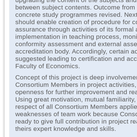
between subject contents. Outcome from 
concrete study programmes revised. Next 
should enable creation of procedure for 
assurance through activities of its formal
implementation in teaching process, monit
conformity assessment and external ass
accreditation body. Accordingly, certain a
suggested leading to certification and acc
Faculty of Economics.
Concept of this project is deep involvemen
Consortium Members in project activities,
openness for further improvement and rea
Using great motivation, mutual familiarit
respect of all Consortium Members applied 
weaknesses of team work because Cons
ready to give full contribution in project re
theirs expert knowledge and skills.