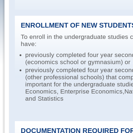
ENROLLMENT OF NEW STUDENT
To enroll in the undergraduate studies
have:
previously completed four year secon
(economics school or gymnasium) or
previously completed four year secon
(other professional schools) that co
important for the undergraduate studi
Economics, Enterprise Economics,Na
and Statistics
DOCUMENTATION REQUIRED FOR