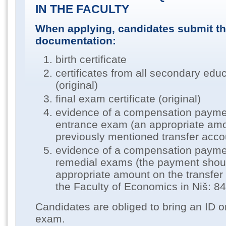
IN THE FACULTY
When applying, candidates submit th
documentation:
birth certificate
certificates from all secondary edu
(original)
final exam certificate (original)
evidence of a compensation paymen
entrance exam (an appropriate amo
previously mentioned transfer acco
evidence of a compensation paymen
remedial exams (the payment shou
appropriate amount on the transfe
the Faculty of Economics in Niš: 
Candidates are obliged to bring an ID o
exam.