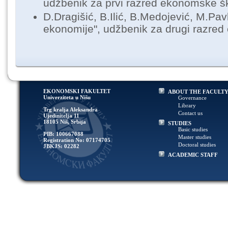
udžbenik za prvi razred ekonomske š
D.Dragišić, B.Ilić, B.Medojević, M.Pav
ekonomije", udžbenik za drugi razre
EKONOMSKI FAKULTET
ABOUT THE FACULT
Univerziteta u Nišu
Governance
Library
Trg kralja Aleksandra
Contact us
Ujedinitelja 11
18105 Niš, Srbija
STUDIES
Basic studies
PIB: 100667088
Master studies
Registration No: 07174705
Doctoral studies
JBKJS: 02282
ACADEMIC STAFF