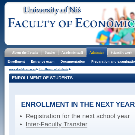
About the Faculty
Studies
Academic staff
Admission
Scientific work
Enrollment
Entrance exam
Documentation
Preparation and examinati
www.eknfak.ni.ac.rs
Enrollment of students
ENROLLMENT OF STUDENTS
ENROLLMENT IN THE NEXT YEAR
Registration for the next school year
Inter-Faculty Transfer