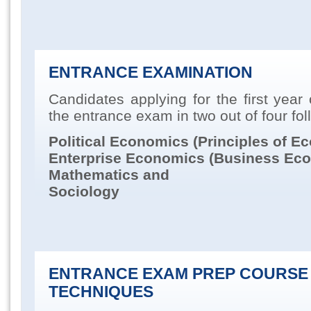
ENTRANCE EXAMINATION
Candidates applying for the first year
the entrance exam in two out of four fol
Political Economics (Principles of E
Enterprise
Economics (Business Eco
Mathematics and
Sociology
ENTRANCE EXAM PREP COURSE
TECHNIQUES