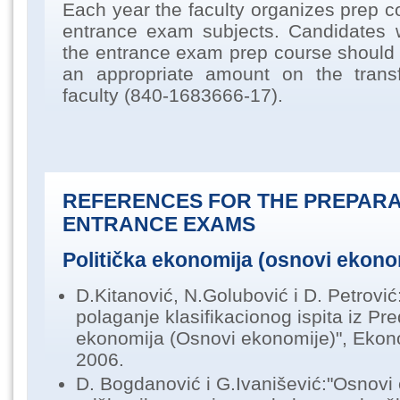
Each year the faculty organizes prep c
entrance exam subjects. Candidates 
the entrance exam prep course should
an appropriate amount on the trans
faculty (840-1683666-17).
REFERENCES FOR THE PREPARA
ENTRANCE EXAMS
Politička ekonomija (osnovi ekono
D.Kitanović, N.Golubović i D. Petrović:
polaganje klasifikacionog ispita iz Pr
ekonomija (Osnovi ekonomije)", Ekono
2006.
D. Bogdanović i G.Ivanišević:"Osnovi