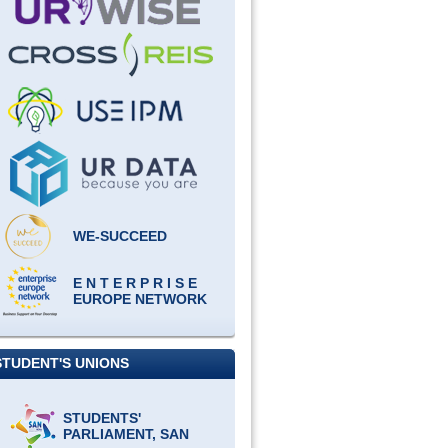
WE-SUCCEED
E N T E R P R I S E
EUROPE NETWORK
STUDENT'S UNIONS
STUDENTS'
PARLIAMENT, SAN