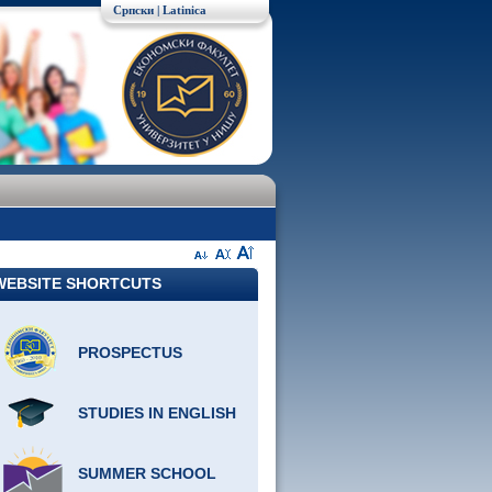
Српски
| Latinica
WEBSITE SHORTCUTS
PROSPECTUS
STUDIES IN ENGLISH
SUMMER SCHOOL