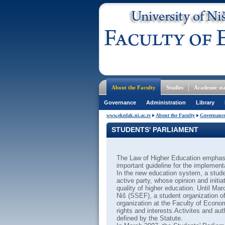
About the Faculty
Studies
Academic sta
Governance
Administration
Library
www.eknfak.ni.ac.rs
About the Faculty
Governanc
STUDENTS' PARLIAMENT
The Law of Higher Education emphasi
important guideline for the implement
In the new education system, a stude
active party, whose opinion and initi
quality of higher education. Until Ma
Niš (SSEF), a student organization of
organization at the Faculty of Economi
rights and interests.Activites and au
defined by the Statute.