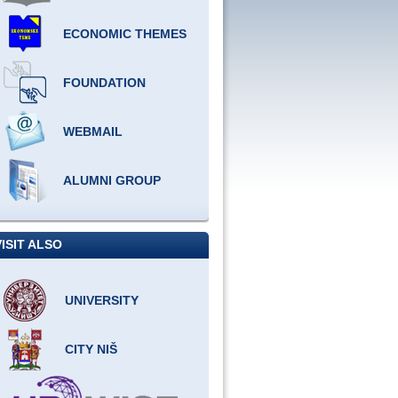
ECONOMIC THEMES
FOUNDATION
WEBMAIL
ALUMNI GROUP
VISIT ALSO
UNIVERSITY
CITY NIŠ