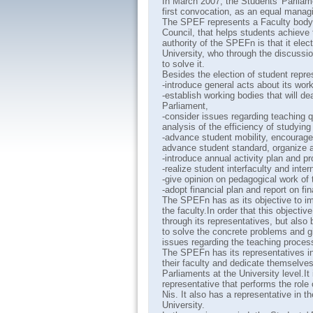
In March 2007, the Students' Parliam
first convocation, as an equal manag
The SPEF represents a Faculty body, 
Council, that helps students achieve t
authority of the SPEFn is that it elec
University, who through the discussio
to solve it.
Besides the election of student repr
-introduce general acts about its work
-establish working bodies that will de
Parliament,
-consider issues regarding teaching
analysis of the efficiency of studyin
-advance student mobility, encourage 
advance student standard, organize a
-introduce annual activity plan and 
-realize student interfaculty and inte
-give opinion on pedagogical work of
-adopt financial plan and report on fi
The SPEFn has as its objective to imp
the faculty.In order that this object
through its representatives, but also
to solve the concrete problems and giv
issues regarding the teaching process
The SPEFn has its representatives in
their faculty and dedicate themselve
Parliaments at the University level.I
representative that performs the role 
Nis. It also has a representative in 
University.