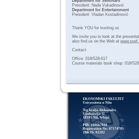
Department for Seminars
President: Nađa Vukadinović
Department for Entertainment
President: Vladan Kostadinović
Thank YOU for trusting us
We invite you to look at the presenta
also find us on the Web at
www.ssef.
Contact:
Office: 018/528-617
Course materials book shop: 018/52
EKONOMSKI FAKULTET
Univerziteta u Nišu
Trg kralja Aleksandra
Ujedinitelja 11
18105 Niš, Srbija
PIB: 100667088
Registration No: 07174705
JBKJS: 02282