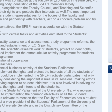
ent was constituted at the Faculty of Economics in Niš-the SPEFn,
ing body, consisting of the SSEF's members largely.
alongside with the Faculty Council, and Teaching and Scientific
heir rights and protects their interests as well.The most important
ts student representatives for the bodies of the faculty and
n and partnership with teachers, act on a concrete problem and try
esentatives, the SPEFn can in accordance with the Statute:
,
al with certain tasks and activities entrusted to the Students'
 quality assurance and assessment, study programme reforms, the
g and establishment of ECTS points,
the scientific-research work of students, protect student rights,
nd implement the extracurricular activity programme for students
programme
rnational cooperation
 teachers
nancial business activity of the Students' Parliament
lement the rights and protect the interests of all the students of
ive could be implemented, the SPEFn actively participates, not only
 by considering the important issues in its sessions, making efforts
ing support to student initiatives.It is also involved in solving the
, the rights and interests of the students.
 the Students' Parliament of the University of Nis, who represent
s to implementing the common objectives of all the Students'
t is relevant to mention that the Faculty of Economics has a student
of a vice-president of the Students' Parliament of the University of
the University Senate and in the Disciplinary Committee of the