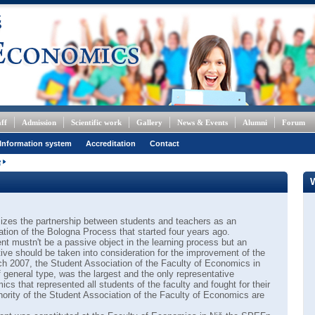
ff
Admission
Scientific work
Gallery
News & Events
Alumni
Forum
Information system
Accreditation
Contact
e
zes the partnership between students and teachers as an
ation of the Bologna Process that started four years ago.
nt mustn't be a passive object in the learning process but an
ative should be taken into consideration for the improvement of the
rch 2007, the Student Association of the Faculty of Economics in
 general type, was the largest and the only representative
cs that represented all students of the faculty and fought for their
thority of the Student Association of the Faculty of Economics are