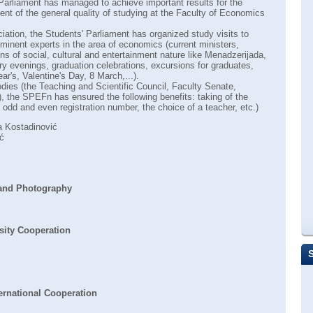
 Parliament has managed to achieve important results for the
nt of the general quality of studying at the Faculty of Economics
iation, the Students' Parliament has organized study visits to
minent experts in the area of economics (current ministers,
ns of social, cultural and entertainment nature like Menadzerijada,
ry evenings, graduation celebrations, excursions for graduates,
r's, Valentine's Day, 8 March,...).
bodies (the Teaching and Scientific Council, Faculty Senate,
 the SPEFn has ensured the following benefits: taking of the
odd and even registration number, the choice of a teacher, etc.)
 Kostadinović
ć
 and Photography
sity Cooperation
ernational Cooperation