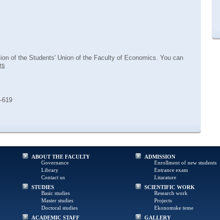
tion of the Students' Union of the Faculty of Economics. You can
rs
8-619
ABOUT THE FACULTY
ADMISSION
Governance
Enrollment of new students
Library
Entrance exam
Contact us
Litarature
STUDIES
SCIENTIFIC WORK
Basic studies
Research work
Master studies
Projects
Doctoral studies
Ekonomske teme
ACADEMIC STAFF
GALLERY