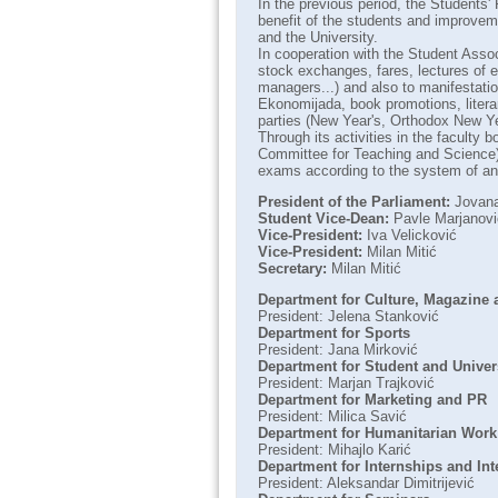
In the previous period, the Students'
benefit of the students and improveme
and the University.
In cooperation with the Student Assoc
stock exchanges, fares, lectures of e
managers...) and also to manifestatio
Ekonomijada, book promotions, litera
parties (New Year's, Orthodox New Yea
Through its activities in the faculty 
Committee for Teaching and Science),
exams according to the system of an 
President of the Parliament:
Jovana
Student Vice-Dean:
Pavle Marjanovi
Vice-President:
Iva Velicković
Vice-President:
Milan Mitić
Secretary:
Milan Mitić
Department for Culture, Magazine
President: Jelena Stanković
Department for Sports
President: Jana Mirković
Department for Student and Univer
President: Marjan Trajković
Department for Marketing and PR
President: Milica Savić
Department for Humanitarian Work
President: Mihajlo Karić
Department for Internships and Int
President: Aleksandar Dimitrijević