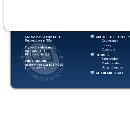
EKONOMSKI FAKULTET
ABOUT THE FACULT
Univerziteta u Nišu
Governance
Library
Trg kralja Aleksandra
Contact us
Ujedinitelja 11
18105 Niš, Srbija
STUDIES
Basic studies
PIB: 100667088
Master studies
Registration No: 07174705
Doctoral studies
JBKJS: 02282
ACADEMIC STAFF