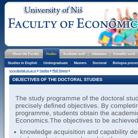
About the Faculty
Studies
Academic staff
Admission
Scientific work
Studies in English
Undergraduate
Masters
Doctoral
Bologna proce
www.eknfak.ni.ac.rs
Studies
PhD Degree
OBJECTIVES OF THE DOCTORAL STUDIES
The study programme of the doctoral stu
precisely defined objectives. By completi
programme, students obtain the academic
Economics.The objectives to be achieved 
knowledge acquisition and capability d