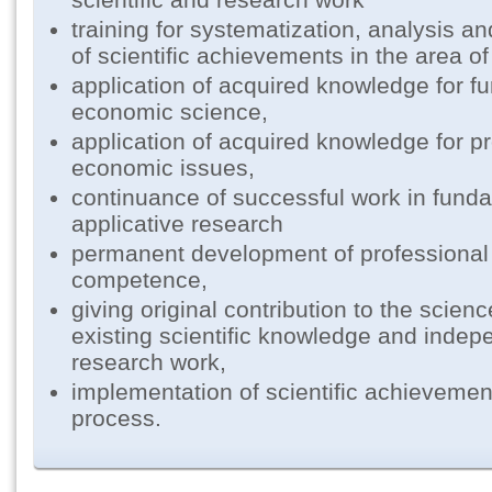
training for systematization, analysis a
of scientific achievements in the area o
application of acquired knowledge for f
economic science,
application of acquired knowledge for pr
economic issues,
continuance of successful work in fund
applicative research
permanent development of professional 
competence,
giving original contribution to the scienc
existing scientific knowledge and indepe
research work,
implementation of scientific achievemen
process.