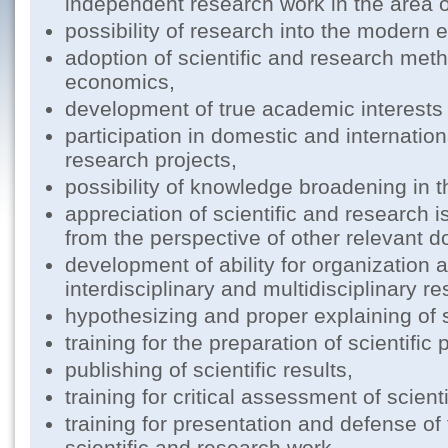
independent research work in the area 
possibility of research into the modern
adoption of scientific and research meth
economics,
development of true academic interest
participation in domestic and internation
research projects,
possibility of knowledge broadening in 
appreciation of scientific and research 
from the perspective of other relevant 
development of ability for organization a
interdisciplinary and multidisciplinary r
hypothesizing and proper explaining of sc
training for the preparation of scientific 
publishing of scientific results,
training for critical assessment of scient
training for presentation and defense of 
scientific and research work