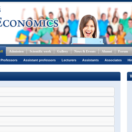
ff
Admission
Scientific work
Gallery
News & Events
Alumni
Forum
 Professors
Assistant professors
Lecturers
Assistants
Associates
Hi