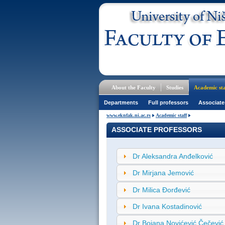
About the Faculty
Studies
Academic sta
Departments
Full professors
Associate
www.eknfak.ni.ac.rs
Academic staff
ASSOCIATE PROFESSORS
Dr Aleksandra Anđelković
Dr Mirjana Jemović
Dr Milica Đorđević
Dr Ivana Kostadinović
Dr Bojana Novićević Čečević