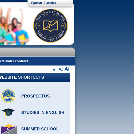
Српски
| Latinica
red under contract
WEBSITE SHORTCUTS
PROSPECTUS
STUDIES IN ENGLISH
SUMMER SCHOOL