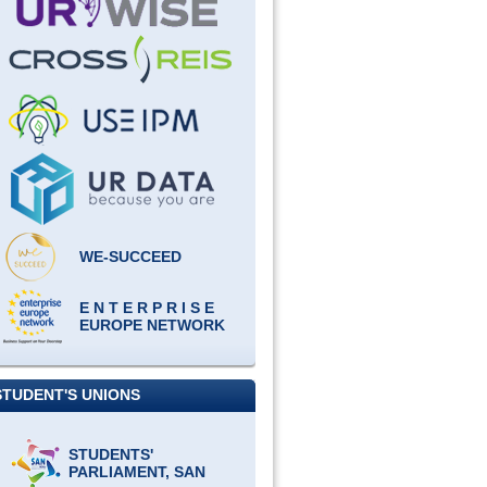
WE-SUCCEED
E N T E R P R I S E
EUROPE NETWORK
STUDENT'S UNIONS
STUDENTS'
PARLIAMENT, SAN