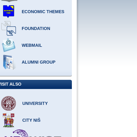
ECONOMIC THEMES
FOUNDATION
WEBMAIL
ALUMNI GROUP
VISIT ALSO
UNIVERSITY
CITY NIŠ