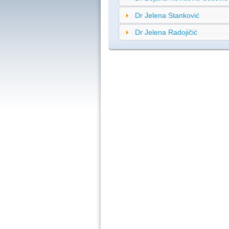
Dr Jelena Stanković
Dr Jelena Radojičić