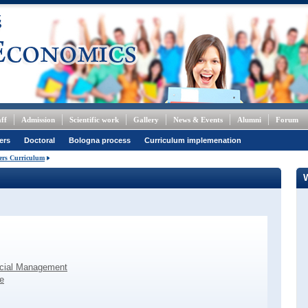
ff
Admission
Scientific work
Gallery
News & Events
Alumni
Forum
ers
Doctoral
Bologna process
Curriculum implemenation
ers Curriculum
ncial Management
e