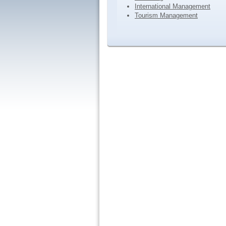
International Management
Tourism Management