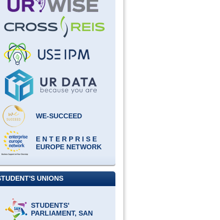
WE-SUCCEED
E N T E R P R I S E
EUROPE NETWORK
STUDENT'S UNIONS
STUDENTS'
PARLIAMENT, SAN