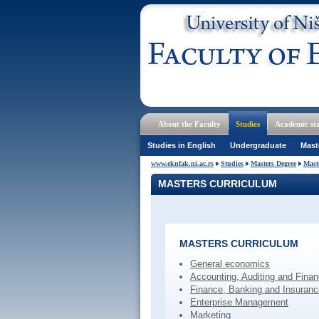
About the Faculty
Studies
Academic sta
Studies in English
Undergraduate
Mast
www.eknfak.ni.ac.rs
Studies
Masters Degree
Mast
MASTERS CURRICULUM
MASTERS CURRICULUM
General economics
Accounting, Auditing and Fina
Finance, Banking and Insuranc
Enterprise Management
Marketing