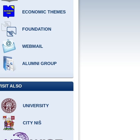
ECONOMIC THEMES
FOUNDATION
WEBMAIL
ALUMNI GROUP
VISIT ALSO
UNIVERSITY
CITY NIŠ