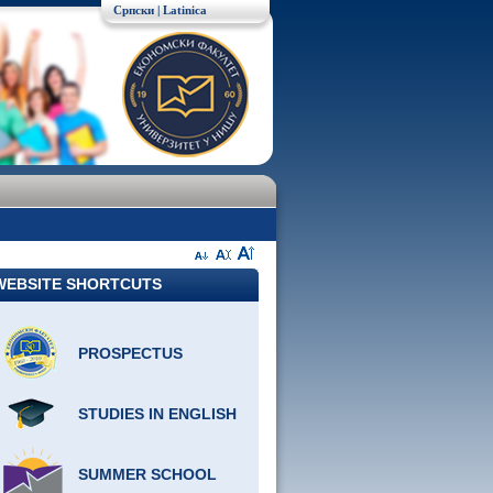
Српски
| Latinica
WEBSITE SHORTCUTS
PROSPECTUS
STUDIES IN ENGLISH
SUMMER SCHOOL