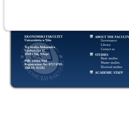
EKONOMSKI FAKULTET
ABOUT THE FACULT
Univerziteta u Nišu
Governance
Library
Trg kralja Aleksandra
Contact us
Ujedinitelja 11
18105 Niš, Srbija
STUDIES
Basic studies
PIB: 100667088
Master studies
Registration No: 07174705
Doctoral studies
JBKJS: 02282
ACADEMIC STAFF