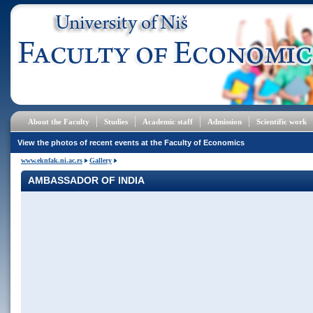
About the Faculty
Studies
Academic staff
Admission
Scientific work
View the photos of recent events at the Faculty of Economics
www.eknfak.ni.ac.rs
Gallery
AMBASSADOR OF INDIA