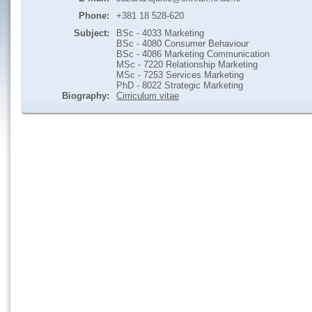
Phone:
+381 18 528-620
Subject:
BSc - 4033 Marketing
BSc - 4080 Consumer Behaviour
BSc - 4086 Marketing Communication
MSc - 7220 Relationship Marketing
MSc - 7253 Services Marketing
PhD - 8022 Strategic Marketing
Biography:
Cirriculum vitae