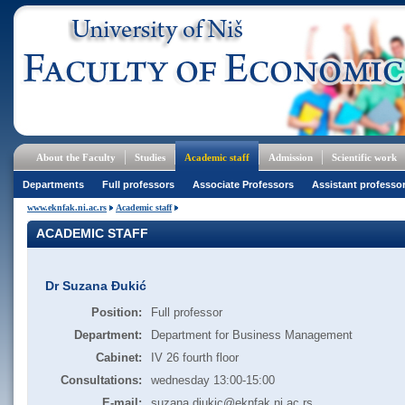
About the Faculty
Studies
Academic staff
Admission
Scientific work
Departments
Full professors
Associate Professors
Assistant professo
www.eknfak.ni.ac.rs
Academic staff
ACADEMIC STAFF
Dr Suzana Đukić
Position:
Full professor
Department:
Department for Business Management
Cabinet:
IV 26 fourth floor
Consultations:
wednesday 13:00-15:00
E-mail:
suzana.djukic@eknfak.ni.ac.rs