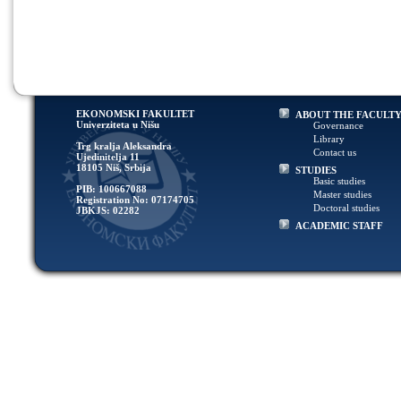
EKONOMSKI FAKULTET
ABOUT THE FACULT
Univerziteta u Nišu
Governance
Library
Trg kralja Aleksandra
Contact us
Ujedinitelja 11
18105 Niš, Srbija
STUDIES
Basic studies
PIB: 100667088
Master studies
Registration No: 07174705
Doctoral studies
JBKJS: 02282
ACADEMIC STAFF