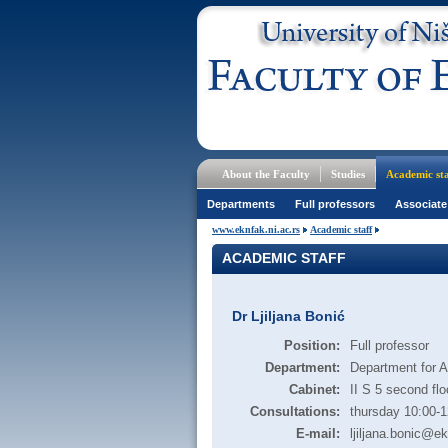
About the Faculty
Studies
Academic sta
Departments
Full professors
Associate
www.eknfak.ni.ac.rs
Academic staff
ACADEMIC STAFF
Dr Ljiljana Bonić
Position:
Full professor
Department:
Department for 
Cabinet:
II S 5 second flo
Consultations:
thursday 10:00-1
E-mail:
ljiljana.bonic@ek