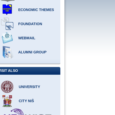
ECONOMIC THEMES
FOUNDATION
WEBMAIL
ALUMNI GROUP
VISIT ALSO
UNIVERSITY
CITY NIŠ