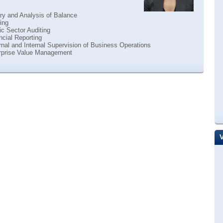
ry and Analysis of Balance
ing
c Sector Auditing
cial Reporting
nal and Internal Supervision of Business Operations
rprise Value Management