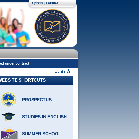
Српски
| Latinica
red under contract
WEBSITE SHORTCUTS
PROSPECTUS
STUDIES IN ENGLISH
SUMMER SCHOOL