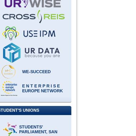
WE-SUCCEED
E N T E R P R I S E
EUROPE NETWORK
STUDENT'S UNIONS
STUDENTS'
PARLIAMENT, SAN