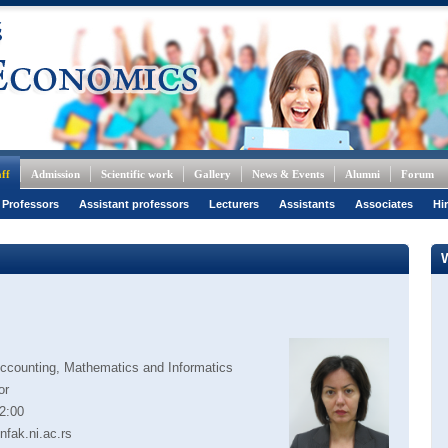
ff
Admission
Scientific work
Gallery
News & Events
Alumni
Forum
 Professors
Assistant professors
Lecturers
Assistants
Associates
Hi
Accounting, Mathematics and Informatics
or
2:00
nfak.ni.ac.rs