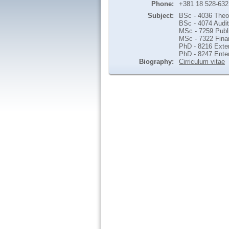
Phone:
+381 18 528-632
Subject:
BSc - 4036 Theo
BSc - 4074 Audit
MSc - 7259 Publi
MSc - 7322 Finan
PhD - 8216 Exter
PhD - 8247 Ente
Biography:
Cirriculum vitae