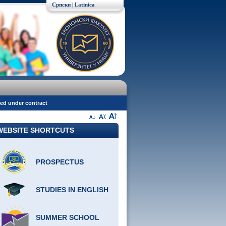
Српски
| Latinica
red under contract
WEBSITE SHORTCUTS
PROSPECTUS
STUDIES IN ENGLISH
SUMMER SCHOOL