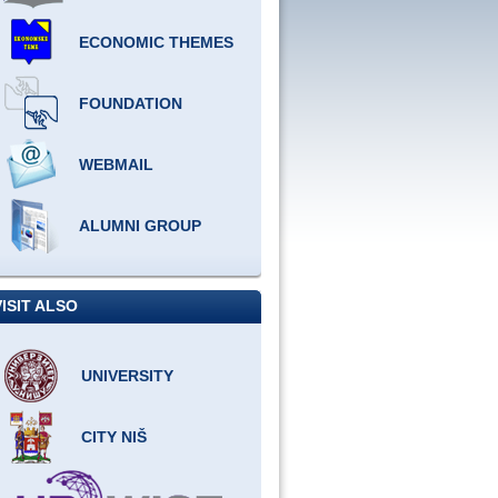
ECONOMIC THEMES
FOUNDATION
WEBMAIL
ALUMNI GROUP
VISIT ALSO
UNIVERSITY
CITY NIŠ