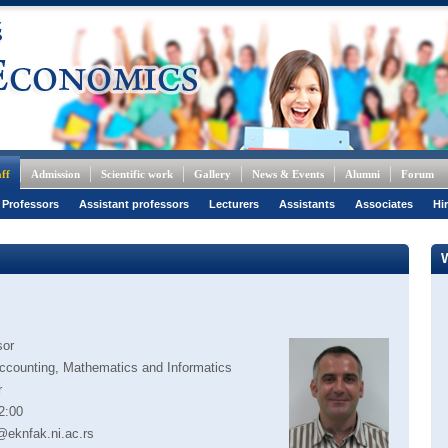
ff
Admission
Scientific work
Gallery
News & Events
Alumni
Forum
 Professors
Assistant professors
Lecturers
Assistants
Associates
Hi
sor
ccounting, Mathematics and Informatics
r
2:00
@eknfak.ni.ac.rs