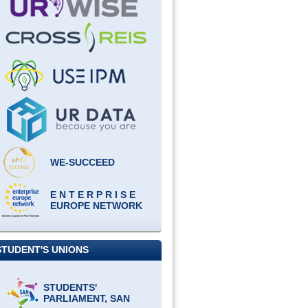
WE-SUCCEED
E N T E R P R I S E
EUROPE NETWORK
STUDENT'S UNIONS
STUDENTS'
PARLIAMENT, SAN