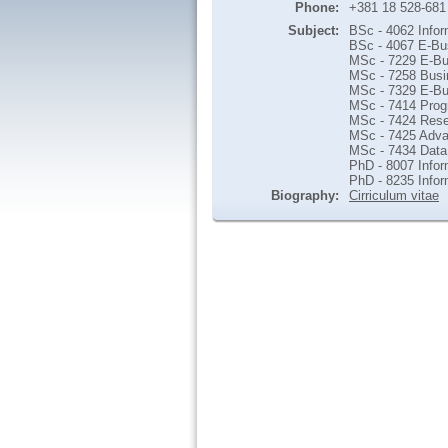
Phone:
+381 18 528-681
Subject:
BSc - 4062 Infor
BSc - 4067 E-Bu
MSc - 7229 E-Bu
MSc - 7258 Busi
MSc - 7329 E-B
MSc - 7414 Prog
MSc - 7424 Rese
MSc - 7425 Adva
MSc - 7434 Data 
PhD - 8007 Info
PhD - 8235 Info
Biography:
Cirriculum vitae