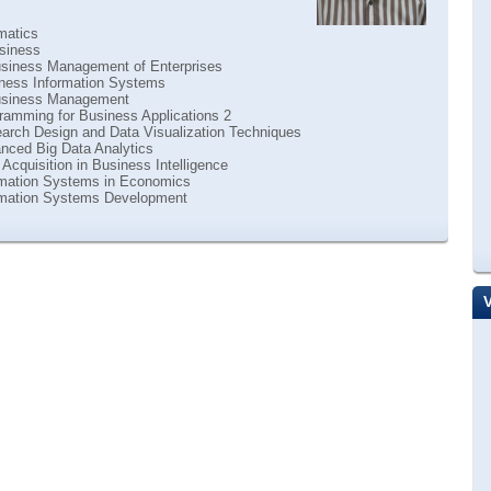
matics
siness
siness Management of Enterprises
ness Information Systems
usiness Management
ramming for Business Applications 2
arch Design and Data Visualization Techniques
nced Big Data Analytics
Acquisition in Business Intelligence
rmation Systems in Economics
rmation Systems Development