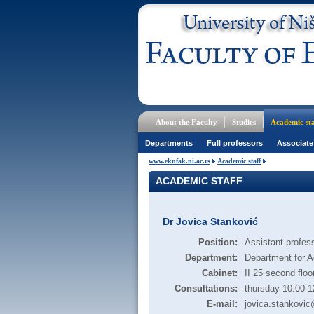
About the Faculty
Studies
Academic sta
Departments
Full professors
Associate
www.eknfak.ni.ac.rs
Academic staff
ACADEMIC STAFF
Dr Jovica Stanković
Position:
Assistant profes
Department:
Department for A
Cabinet:
II 25 second floo
Consultations:
thursday 10:00-1
E-mail:
jovica.stankovic