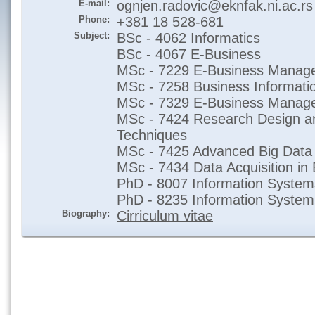
E-mail:
ognjen.radovic@eknfak.ni.ac.rs
Phone:
+381 18 528-681
Subject:
BSc - 4062 Informatics
BSc - 4067 E-Business
MSc - 7229 E-Business Manage
MSc - 7258 Business Informati
MSc - 7329 E-Business Manag
MSc - 7424 Research Design an
Techniques
MSc - 7425 Advanced Big Data 
MSc - 7434 Data Acquisition in 
PhD - 8007 Information System
PhD - 8235 Information Syste
Biography:
Cirriculum vitae