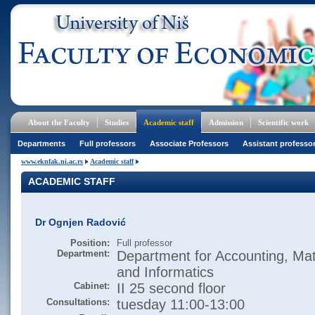
About the Faculty
Studies
Academic staff
Admission
Scientific work
Departments
Full professors
Associate Professors
Assistant professo
www.eknfak.ni.ac.rs
Academic staff
ACADEMIC STAFF
Dr Ognjen Radović
Position:
Full professor
Department:
Department for Accounting, Ma
and Informatics
Cabinet:
II 25 second floor
Consultations:
tuesday 11:00-13:00