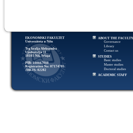
EKONOMSKI FAKULTET
ABOUT THE FACULT
Univerziteta u Nišu
Governance
Library
Trg kralja Aleksandra
Contact us
Ujedinitelja 11
18105 Niš, Srbija
STUDIES
Basic studies
PIB: 100667088
Master studies
Registration No: 07174705
Doctoral studies
JBKJS: 02282
ACADEMIC STAFF