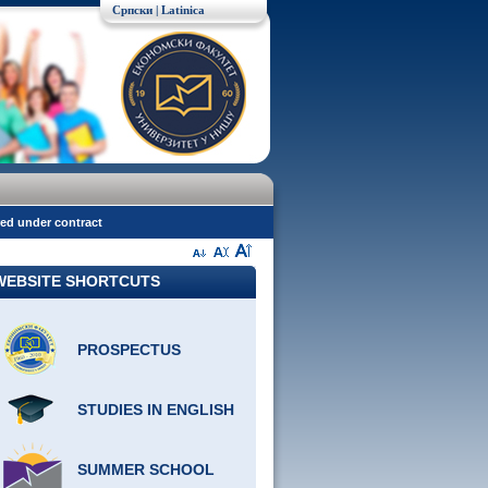
Српски
| Latinica
red under contract
WEBSITE SHORTCUTS
PROSPECTUS
STUDIES IN ENGLISH
SUMMER SCHOOL