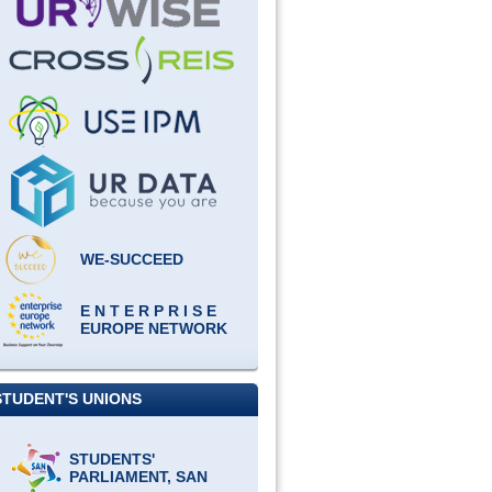
WE-SUCCEED
E N T E R P R I S E
EUROPE NETWORK
STUDENT'S UNIONS
STUDENTS'
PARLIAMENT, SAN