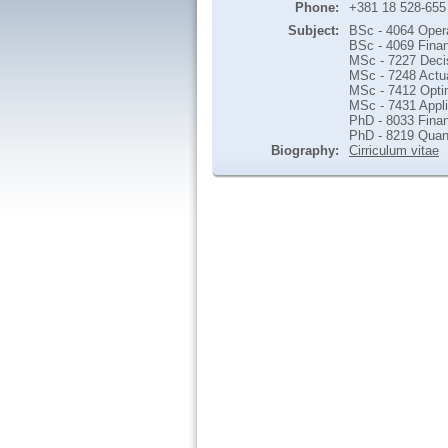
Phone:
+381 18 528-655
Subject:
BSc - 4064 Oper
BSc - 4069 Finan
MSc - 7227 Deci
MSc - 7248 Actua
MSc - 7412 Opti
MSc - 7431 Appl
PhD - 8033 Finan
PhD - 8219 Quant
Biography:
Cirriculum vitae