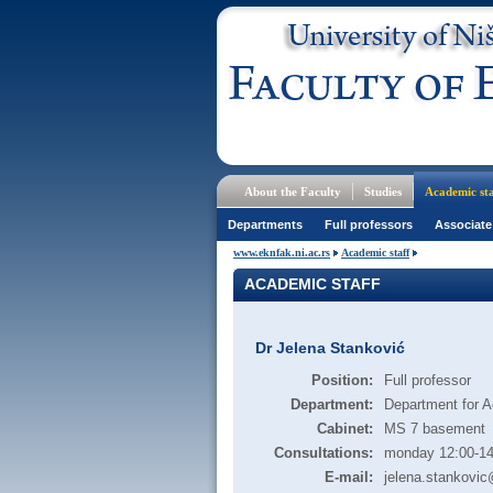
About the Faculty
Studies
Academic sta
Departments
Full professors
Associate
www.eknfak.ni.ac.rs
Academic staff
ACADEMIC STAFF
Dr Jelena Stanković
Position:
Full professor
Department:
Department for A
Cabinet:
MS 7 basement
Consultations:
monday 12:00-14
E-mail:
jelena.stankovic