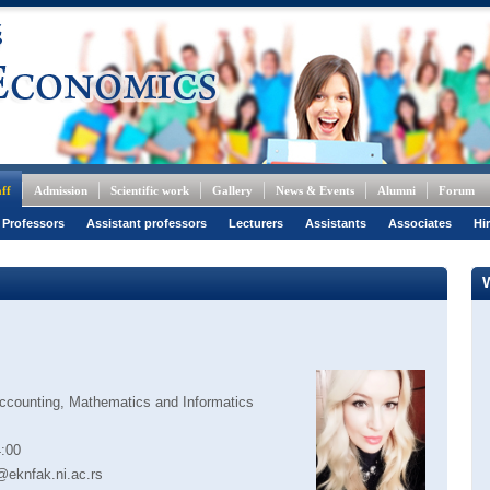
ff
Admission
Scientific work
Gallery
News & Events
Alumni
Forum
 Professors
Assistant professors
Lecturers
Assistants
Associates
Hi
ccounting, Mathematics and Informatics
:00
@eknfak.ni.ac.rs