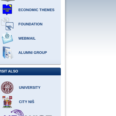
ECONOMIC THEMES
FOUNDATION
WEBMAIL
ALUMNI GROUP
VISIT ALSO
UNIVERSITY
CITY NIŠ