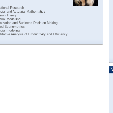
ational Research
cial and Actuarial Mathematics
sion Theory
rial Modelling
mization and Business Decision Making
ied Econometrics
cial modeling
itative Analysis of Productivity and Efficiency