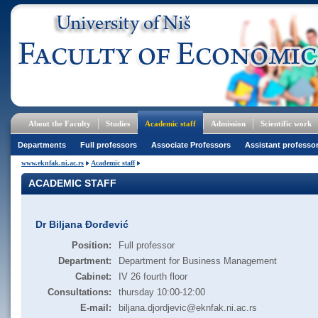
About the Faculty
Studies
Academic staff
Admission
Scientific work
Departments
Full professors
Associate Professors
Assistant professo
www.eknfak.ni.ac.rs
Academic staff
ACADEMIC STAFF
Dr Biljana Đorđević
Position:
Full professor
Department:
Department for Business Management
Cabinet:
IV 26 fourth floor
Consultations:
thursday 10:00-12:00
E-mail:
biljana.djordjevic@eknfak.ni.ac.rs