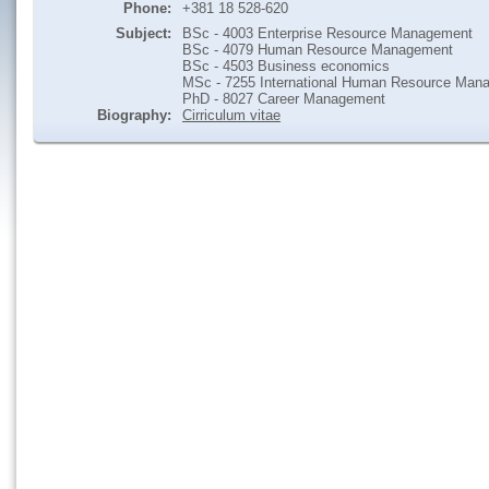
Phone:
+381 18 528-620
Subject:
BSc - 4003 Enterprise Resource Management
BSc - 4079 Human Resource Management
BSc - 4503 Business economics
MSc - 7255 International Human Resource Man
PhD - 8027 Career Management
Biography:
Cirriculum vitae