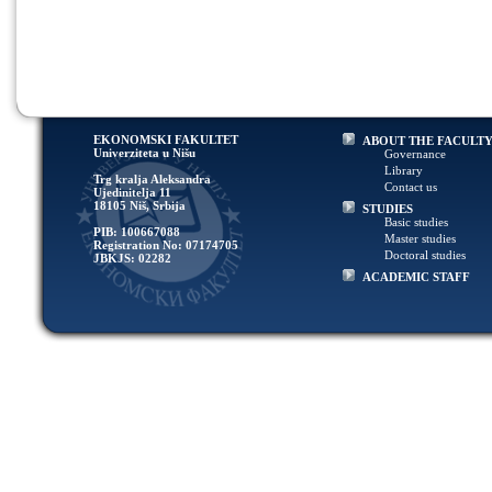
EKONOMSKI FAKULTET
ABOUT THE FACULT
Univerziteta u Nišu
Governance
Library
Trg kralja Aleksandra
Contact us
Ujedinitelja 11
18105 Niš, Srbija
STUDIES
Basic studies
PIB: 100667088
Master studies
Registration No: 07174705
Doctoral studies
JBKJS: 02282
ACADEMIC STAFF