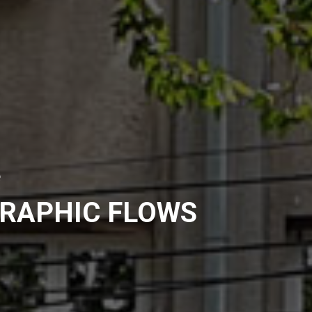
e
RAPHIC FLOWS