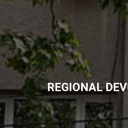
REGIONAL DE