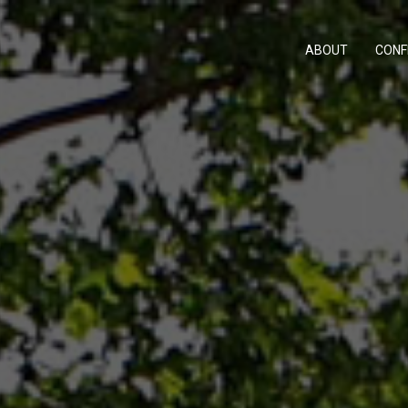
ABOUT
CONF