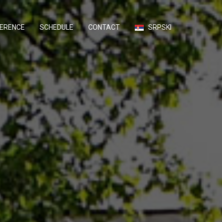
ERENCE
SCHEDULE
CONTACT
SRPSKI