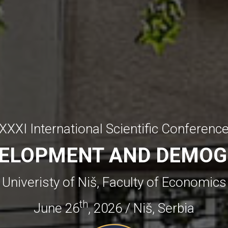
XXXI International Scientific Conferenc
VELOPMENT AND DEMOG
Univeristy of Niš, Faculty of Economics
th
June 26
, 2026 / Niš, Serbia