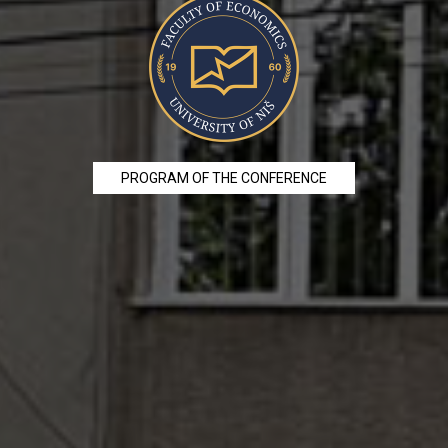
PROGRAM OF THE CONFERENCE