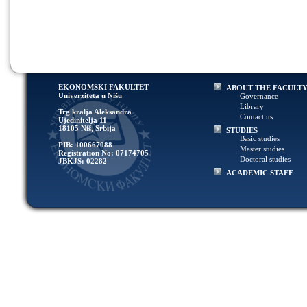
EKONOMSKI FAKULTET
ABOUT THE FACULT
Univerziteta u Nišu
Governance
Library
Trg kralja Aleksandra
Contact us
Ujedinitelja 11
18105 Niš, Srbija
STUDIES
Basic studies
PIB: 100667088
Master studies
Registration No: 07174705
Doctoral studies
JBKJS: 02282
ACADEMIC STAFF