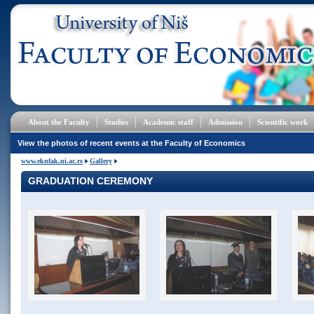
About the Faculty
Studies
Academic staff
Admission
Scientific work
View the photos of recent events at the Faculty of Economics
www.eknfak.ni.ac.rs
Gallery
GRADUATION CEREMONY