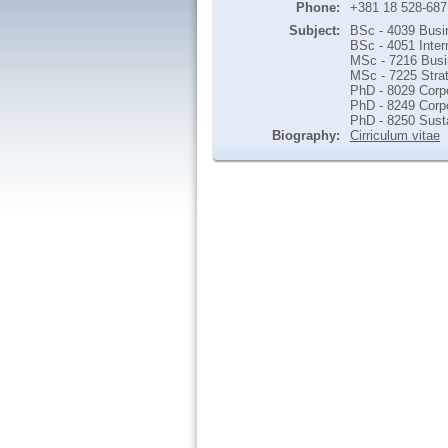
Phone:
+381 18 528-687
Subject:
BSc - 4039 Busi
BSc - 4051 Inter
MSc - 7216 Busin
MSc - 7225 Stra
PhD - 8029 Corpo
PhD - 8249 Corp
PhD - 8250 Sust
Biography:
Cirriculum vitae