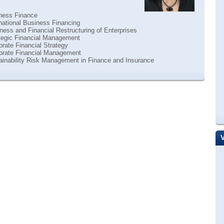
ness Finance
national Business Financing
ess and Financial Restructuring of Enterprises
tegic Financial Management
rate Financial Strategy
orate Financial Management
ainability Risk Management in Finance and Insurance