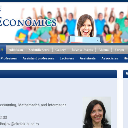
ff
Admission
Scientific work
Gallery
News & Events
Alumni
Forum
 Professors
Assistant professors
Lecturers
Assistants
Associates
Hi
Accounting, Mathematics and Informatics
2:00
ihajlov@eknfak.ni.ac.rs