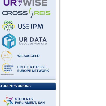
WE-SUCCEED
E N T E R P R I S E
EUROPE NETWORK
STUDENT'S UNIONS
STUDENTS'
PARLIAMENT, SAN