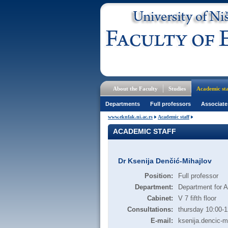
About the Faculty
Studies
Academic sta
Departments
Full professors
Associate
www.eknfak.ni.ac.rs
Academic staff
ACADEMIC STAFF
Dr Ksenija Denčić-Mihajlov
Position:
Full professor
Department:
Department for 
Cabinet:
V 7 fifth floor
Consultations:
thursday 10:00-1
E-mail:
ksenija.dencic-m