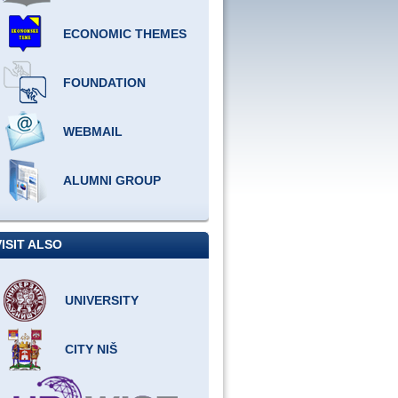
ECONOMIC THEMES
FOUNDATION
WEBMAIL
ALUMNI GROUP
VISIT ALSO
UNIVERSITY
CITY NIŠ