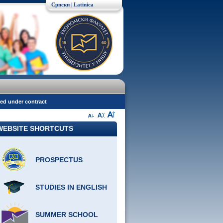
Српски
| Latinica
red under contract
WEBSITE SHORTCUTS
PROSPECTUS
STUDIES IN ENGLISH
SUMMER SCHOOL