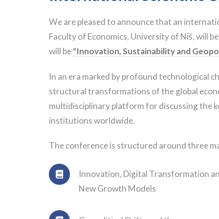
We are pleased to announce that an internatio
Faculty of Economics, University of Niš, will be
will be
"Innovation, Sustainability and Geopo
In an era marked by profound technological cha
structural transformations of the global econ
multidisciplinary platform for discussing the 
institutions worldwide.
The conference is structured around three ma
Innovation, Digital Transformation a
New Growth Models