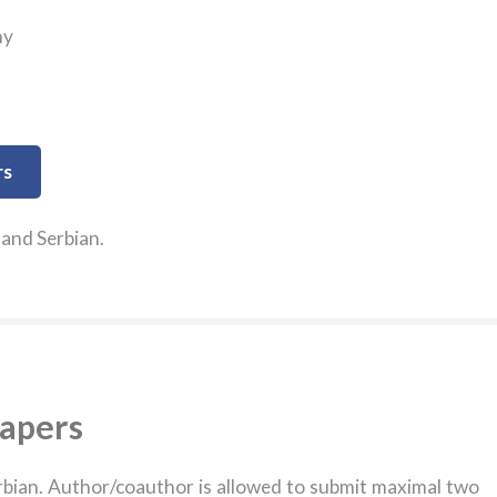
my
rs
 and Serbian.
papers
erbian. Author/coauthor is allowed to submit maximal two