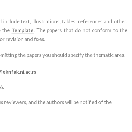
include text, illustrations, tables, references and other.
o the
Template
. The papers that do not conform to the
or revision and fixes.
tting the papers you should specify the thematic area.
eknfak.ni.ac.rs
6.
 reviewers, and the authors will be notified of the