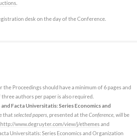
uctions
.
egistration desk on the day of the Conference.
or the Proceedings should have a minimum of 6 pages and
three authors per paper is also required.
nd Facta Universitatis: Series Economics and
e that
selected papers,
presented at the
Conference, will
be
(
http://www.degruyter.com/view/j/ethemes
and
acta Universitatis: Series Economics and Organization