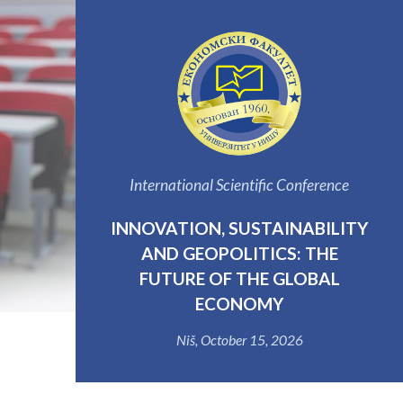
International Scientific Conference
INNOVATION, SUSTAINABILITY
AND GEOPOLITICS: THE
FUTURE OF THE GLOBAL
ECONOMY
Niš, October 15, 2026