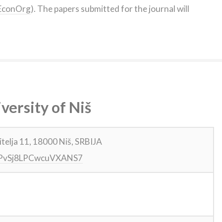
FUEconOrg
). The papers submitted for the journal will
versity of Niš
itelja 11, 18000 Niš, SRBIJA
gl/PvSj8LPCwcuVXANS7