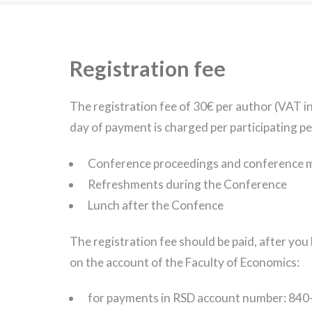
Registration fee
The registration fee of 30€ per author (VAT i
day of payment is charged per participating pe
Conference proceedings and conference m
Refreshments during the Conference
Lunch after the Confence
The registration fee should be paid, after yo
on the account of the Faculty of Economics:
for payments in RSD account number: 8