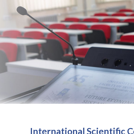
International Scientific