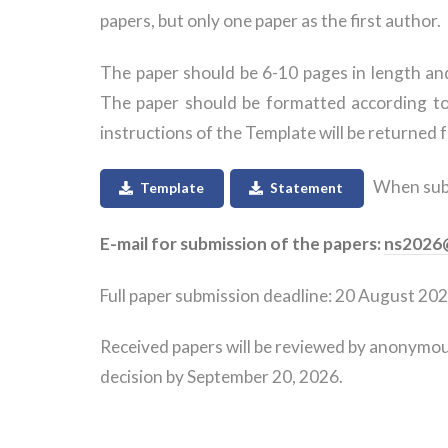
papers, but only one paper as the first author.
The paper should be 6-10 pages in length and 
The paper should be formatted according t
instructions of the Template will be returned f
When submi
Template
Statement
E-mail for submission of the papers:
ns2026@
Full paper submission deadline: 20 August 202
Received papers will be reviewed by anonymous
decision by September 20, 2026.