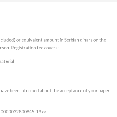
ncluded) or equivalent amount in Serbian dinars on the
rson. Registration fee covers:
aterial
u have been informed about the acceptance of your paper,
40-0000032800845-19 or