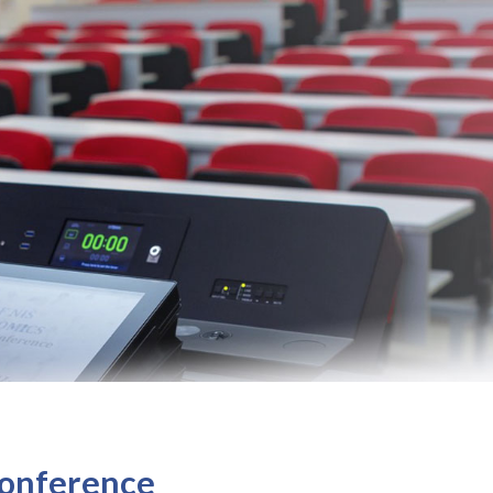
 Conference