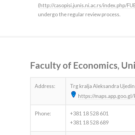
(
http://casopisi.junis.ni.ac.rs/index.php/
undergo the regular review process.
Faculty of Economics, Uni
Address:
Trg kralja Aleksandra Ujedin
https://maps.app.goo.
Phone:
+381 18 528 601
+381 18 528 689