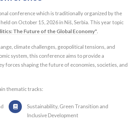
nal conference which is traditionally organized by the
 held on October 15, 2026 in Niš, Serbia. This year topic
litics: The Future of the Global Economy"
.
nge, climate challenges, geopolitical tensions, and
omic system, this conference aims to provide a
key forces shaping the future of economies, societies, and
in thematic tracks:
nd
Sustainability, Green Transition and
Inclusive Development