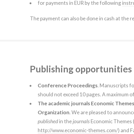
for payments in EUR by the following
instr
The payment can also be done in cash at the r
Publishing opportunities
Conference Proceedings
. Manuscripts f
should not exceed 10 pages. A maximum of 
The academic journals Economic Themes a
Organization
. We are pleased to announc
published
in the
journals
Economic Themes 
http://www.economic-themes.com/
) and F