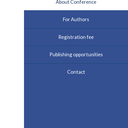
About Conference
For Authors
Registration fee
Publishing opportunities
Contact