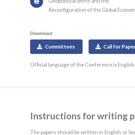
Geopolitical Shifts and the
Reconfiguration of the Global Econo
Download:
Committees
Call for Pape
Official language of the Conference is English
Instructions for writing 
The papers should be written in English or S